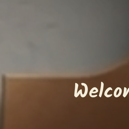
Welco