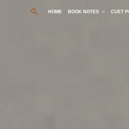
Search
HOME
BOOK NOTES
CUET P