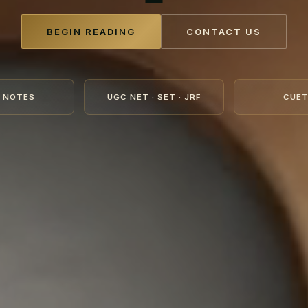
BEGIN READING
CONTACT US
 NOTES
UGC NET · SET · JRF
CUET