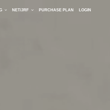
G
NET/JRF
PURCHASE PLAN
LOGIN