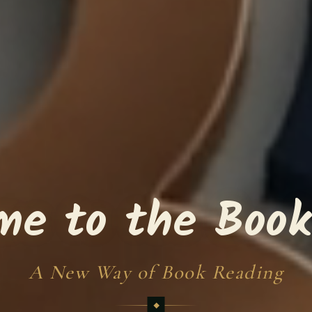
me to the Book
A New Way of Book Reading