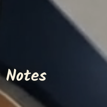
 Notes