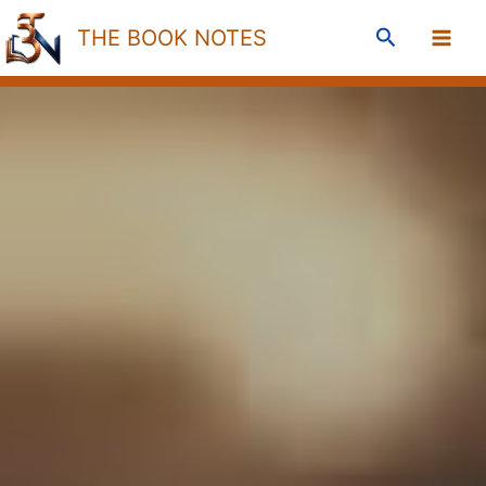
Skip
Search
THE BOOK NOTES
to
content