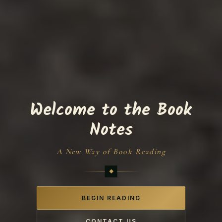
Welcome to the Book
Notes
A New Way of Book Reading
BEGIN READING
CONTACT US