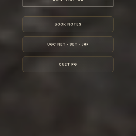
BOOK NOTES
UGC NET · SET · JRF
CUET PG