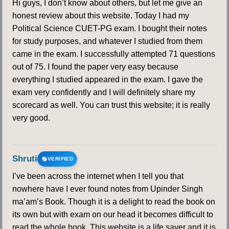
Hi guys, I don’t know about others, but let me give an
honest review about this website. Today I had my
Political Science CUET-PG exam. I bought their notes
for study purposes, and whatever I studied from them
came in the exam. I successfully attempted 71 questions
out of 75. I found the paper very easy because
everything I studied appeared in the exam. I gave the
exam very confidently and I will definitely share my
scorecard as well. You can trust this website; it is really
very good.
Shruti
VERIFIED
I’ve been across the internet when I tell you that
nowhere have I ever found notes from Upinder Singh
ma’am’s Book. Though it is a delight to read the book on
its own but with exam on our head it becomes difficult to
read the whole book. This website is a life saver and it is