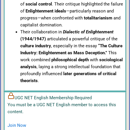
of
social control
. Their critique highlighted the failure
of
Enlightenment ideals
—particularly reason and
progress—when confronted with
totalitarianism
and
capitalist domination.
Their collaboration in
Dialectic of Enlightenment
(1944/1947)
articulated a powerful critique of the
culture industry
, especially in the essay
“The Culture
Industry: Enlightenment as Mass Deception.”
This
work combined
philosophical depth
with
sociological
analysis
, laying a strong intellectual foundation that
profoundly influenced
later generations of critical
theorists
.
UGC NET English Membership Required
You must be a UGC NET English member to access this
content.
Join Now