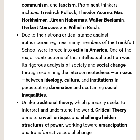
communism
, and
fascism
. Prominent thinkers
included
Friedrich Pollock
,
Theodor Adorno
,
Max
Horkheimer
,
Jürgen Habermas
,
Walter Benjamin
,
Herbert Marcuse
, and
Wilhelm Reich
.
Due to their strong critical stance against
authoritarian regimes, many members of the Frankfurt
School were forced into
exile in America
. One of the
major contributions of this intellectual tradition was
its rigorous analysis of society and
social change
through examining the interconnectedness—or
nexus
—between
ideology
,
culture
, and
institutions
in
perpetuating
domination
and sustaining
social
inequalities
.
Unlike
traditional theory
, which primarily seeks to
interpret and understand the world,
Critical Theory
aims to
unveil
,
critique
, and
challenge hidden
structures of power
, working toward
emancipation
and transformative social change.