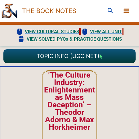
Skip
Search
THE BOOK NOTES
to
content
VIEW CULTURAL STUDIES
VIEW ALL UNIT
VIEW SOLVED PYQs & PRACTICE QUESTIONS
TOPIC INFO (UGC NET)
‘The Culture
Industry:
Enlightenment
as Mass
Deception’ –
Theodor
Adorno & Max
Horkheimer