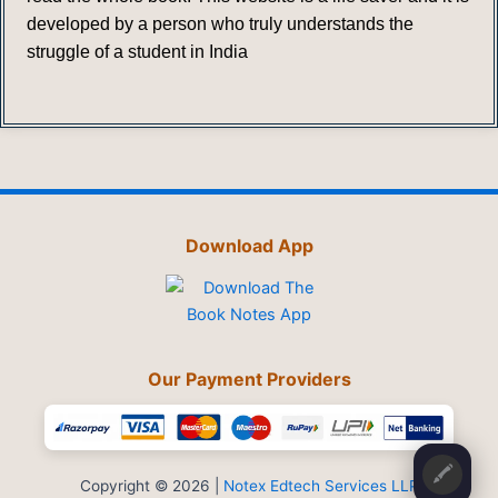
developed by a person who truly understands the
struggle of a student in India
Download App
Our Payment Providers
🖍️
Copyright © 2026 |
Notex Edtech Services LLP