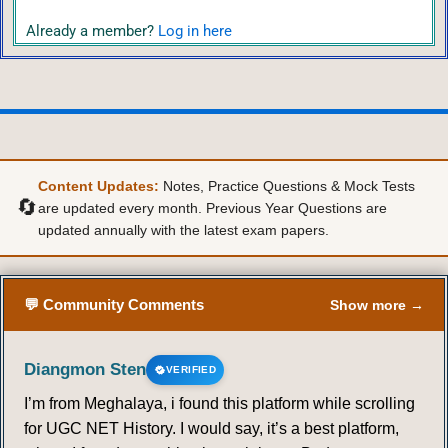
Already a member?
Log in here
Content Updates:
Notes, Practice Questions & Mock Tests
🔄
are updated every month. Previous Year Questions are
updated annually with the latest exam papers.
💬 Community Comments
Show more →
Diangmon Sten
VERIFIED
I’m from Meghalaya, i found this platform while scrolling
for UGC NET History. I would say, it’s a best platform,