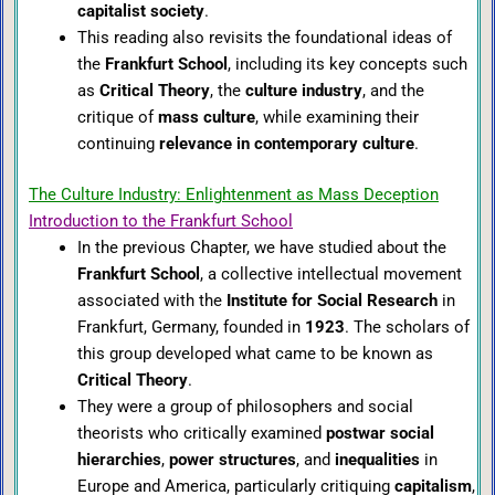
capitalist society
.
This reading also revisits the foundational ideas of
the
Frankfurt School
, including its key concepts such
as
Critical Theory
, the
culture industry
, and the
critique of
mass culture
, while examining their
continuing
relevance in contemporary culture
.
The Culture Industry: Enlightenment as Mass Deception
Introduction to the Frankfurt School
In the previous Chapter, we have studied about the
Frankfurt School
, a collective intellectual movement
associated with the
Institute for Social Research
in
Frankfurt, Germany, founded in
1923
. The scholars of
this group developed what came to be known as
Critical Theory
.
They were a group of philosophers and social
theorists who critically examined
postwar social
hierarchies
,
power structures
, and
inequalities
in
Europe and America, particularly critiquing
capitalism
,