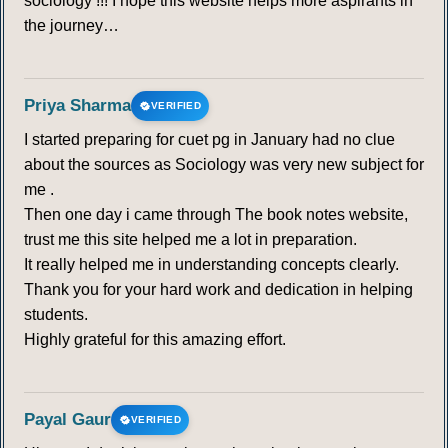
sociology !!! I hope this website helps more aspirants in
the journey…
Priya Sharma
VERIFIED
I started preparing for cuet pg in January had no clue
about the sources as Sociology was very new subject for
me .
Then one day i came through The book notes website,
trust me this site helped me a lot in preparation.
It really helped me in understanding concepts clearly.
Thank you for your hard work and dedication in helping
students.
Highly grateful for this amazing effort.
Payal Gaur
VERIFIED