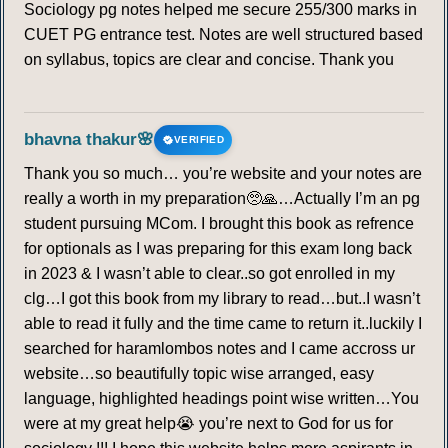
Sociology pg notes helped me secure 255/300 marks in
CUET PG entrance test. Notes are well structured based
on syllabus, topics are clear and concise. Thank you
bhavna thakur🌸
VERIFIED
Thank you so much… you’re website and your notes are
really a worth in my preparation🥺🙏…Actually I’m an pg
student pursuing MCom. I brought this book as refrence
for optionals as I was preparing for this exam long back
in 2023 & I wasn’t able to clear..so got enrolled in my
clg…I got this book from my library to read…but..I wasn’t
able to read it fully and the time came to return it..luckily I
searched for haramlombos notes and I came accross ur
website…so beautifully topic wise arranged, easy
language, highlighted headings point wise written…You
were at my great help😭 you’re next to God for us for