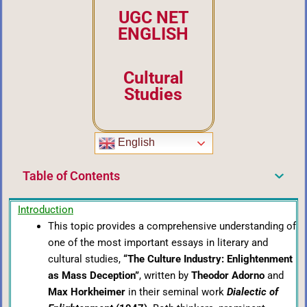
UGC NET
ENGLISH
Cultural
Studies
English
Table of Contents
Introduction
This topic provides a comprehensive understanding of
one of the most important essays in literary and
cultural studies,
“The Culture Industry: Enlightenment
as Mass Deception”
, written by
Theodor Adorno
and
Max Horkheimer
in their seminal work
Dialectic of