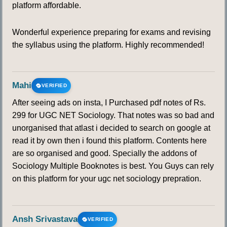
platform affordable.
Wonderful experience preparing for exams and revising
the syllabus using the platform. Highly recommended!
Mahi
VERIFIED
After seeing ads on insta, I Purchased pdf notes of Rs.
299 for UGC NET Sociology. That notes was so bad and
unorganised that atlast i decided to search on google at
read it by own then i found this platform. Contents here
are so organised and good. Specially the addons of
Sociology Multiple Booknotes is best. You Guys can rely
on this platform for your ugc net sociology prepration.
Ansh Srivastava
VERIFIED