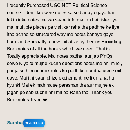
I recently Purchased UGC NET Political Science
course. I don’t know ye notes kaise banaya gaya hai
lekin inke notes me wo saare information hai jiske liye
mai multiple places pe visit kar raha tha padhne ke liye.
Itna achhe se structured way me notes banaye gaye
hain, and Specially a new initiative by them is Providing
Booknotes of all the books which we need. That is
Totally appreciable. Mai notes padha, aur jab PYQs
solve Kiya to mujhe kuchh questions notes me nhi mile ,
par jaise hi mai booknotes ko padh ke dundha usme mil
gaye. Mai itni saari chize excitement me likh raha hu
kyunki Mai ek mahina se pareshan tha aur mujhe ek
jagah pe sab kuchh nhi mil pa Raha tha. Thank you
Booknotes Team ❤️
Samba
VERIFIED