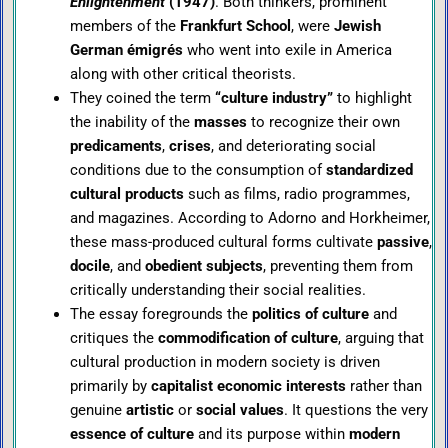
Enlightenment
(1947)
. Both thinkers, prominent
members of the
Frankfurt School
, were
Jewish
German émigrés
who went into exile in America
along with other critical theorists.
They coined the term
“culture industry”
to highlight
the inability of the
masses
to recognize their own
predicaments
,
crises
, and deteriorating social
conditions due to the consumption of
standardized
cultural products
such as films, radio programmes,
and magazines. According to Adorno and Horkheimer,
these mass-produced cultural forms cultivate
passive
,
docile
, and
obedient subjects
, preventing them from
critically understanding their social realities.
The essay foregrounds the
politics of culture
and
critiques the
commodification of culture
, arguing that
cultural production in modern society is driven
primarily by
capitalist economic interests
rather than
genuine
artistic
or
social values
. It questions the very
essence of culture
and its purpose within
modern