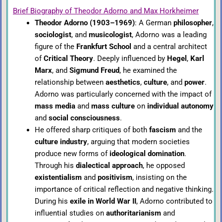
Brief Biography of Theodor Adorno and Max Horkheimer
Theodor Adorno (1903–1969)
: A German
philosopher
,
sociologist
, and
musicologist
, Adorno was a leading
figure of the
Frankfurt School
and a central architect
of
Critical Theory
. Deeply influenced by
Hegel
,
Karl
Marx
, and
Sigmund Freud
, he examined the
relationship between
aesthetics
,
culture
, and
power
.
Adorno was particularly concerned with the impact of
mass media
and
mass culture
on
individual autonomy
and
social consciousness
.
He offered sharp critiques of both
fascism
and the
culture industry
, arguing that modern societies
produce new forms of
ideological domination
.
Through his
dialectical approach
, he opposed
existentialism
and
positivism
, insisting on the
importance of critical reflection and negative thinking.
During his
exile in World War II
, Adorno contributed to
influential studies on
authoritarianism
and