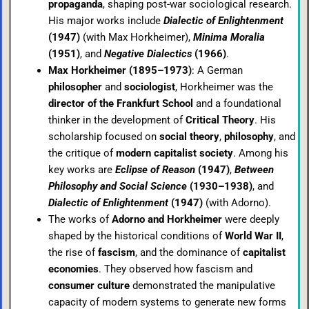
propaganda
, shaping post-war sociological research.
His major works include
Dialectic of Enlightenment
(1947)
(with Max Horkheimer),
Minima Moralia
(1951)
, and
Negative Dialectics
(1966)
.
Max Horkheimer (1895–1973)
: A German
philosopher
and
sociologist
, Horkheimer was the
director of the Frankfurt School
and a foundational
thinker in the development of
Critical Theory
. His
scholarship focused on
social theory
,
philosophy
, and
the critique of
modern capitalist society
. Among his
key works are
Eclipse of Reason
(1947)
,
Between
Philosophy and Social Science
(1930–1938)
, and
Dialectic of Enlightenment
(1947)
(with Adorno).
The works of
Adorno and Horkheimer
were deeply
shaped by the historical conditions of
World War II
,
the rise of
fascism
, and the dominance of
capitalist
economies
. They observed how fascism and
consumer culture
demonstrated the manipulative
capacity of modern systems to generate new forms