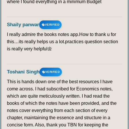
where I found everything in a minimum Budget
Shaily panwar
VERIFIED
I really admire the books notes app.How to thank u for
this…its really helps us a lot.practices question section
is really very helpful🌼
Toshani Singh
VERIFIED
This is hands down one of the best resources I have
come across. I had subscribed for Economics notes,
which are quite meticulously written. I had read the
books of which the notes have been provided, and the
notes cover everything from each section of every
chapter, maintaining the essence and structure in a
concise form. Also, thank you TBN for keeping the