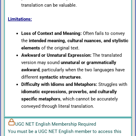
translation can be valuable.
Limitations:
Loss of Context and Meaning:
Often fails to convey
the
intended meaning, cultural nuances, and stylistic
elements
of the original text.
Awkward or Unnatural Expression:
The translated
version may sound
unnatural or grammatically
awkward
, particularly when the two languages have
different
syntactic structures
.
Difficulty with Idioms and Metaphors:
Struggles with
idiomatic expressions, proverbs, and culturally
specific metaphors
, which cannot be accurately
conveyed through literal translation.
UGC NET English Membership Required
You must be a UGC NET English member to access this