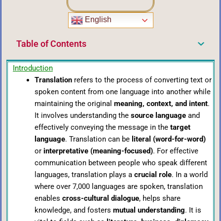
English
Table of Contents
Introduction
Translation
refers to the process of converting text or
spoken content from one language into another while
maintaining the original
meaning, context, and intent
.
It involves understanding the
source language
and
effectively conveying the message in the
target
language
. Translation can be
literal (word-for-word)
or
interpretative (meaning-focused)
. For effective
communication between people who speak different
languages, translation plays a
crucial role
. In a world
where over 7,000 languages are spoken, translation
enables
cross-cultural dialogue
, helps share
knowledge, and fosters
mutual understanding
. It is