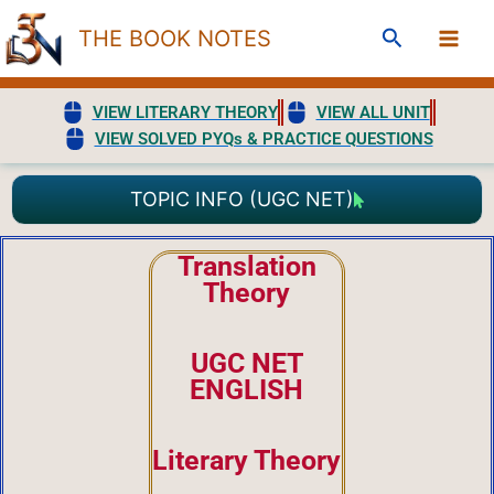
Skip
Search
THE BOOK NOTES
to
content
VIEW LITERARY THEORY
VIEW ALL UNIT
VIEW SOLVED PYQs & PRACTICE QUESTIONS
TOPIC INFO (UGC NET)
Translation
Theory
UGC NET
ENGLISH
Literary Theory