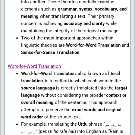
into another. These theories carefully examine
elements such as
grammar, syntax, vocabulary, and
meaning
when translating a text. Their primary
concern is achieving
accuracy and clarity
while
maintaining the integrity of the original message.
Two of the most important approaches within
linguistic theories are
Word-for-Word Translation
and
Sense-for-Sense Translation
.
Word-for-Word Translation
Word-for-Word Translation
, also known as
literal
translation
, is a method in which each word in the
source language
is directly translated into the
target
language
without considering the broader
context or
overall meaning
of the sentence. This approach
attempts to preserve the
exact words and original
word order
of the source text.
For example, translating the Urdu phrase “بارش ہو
رہی ہے” (
barish ho rahi hai
) into English as “Rain is