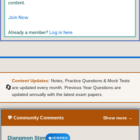
content.
Join Now
Already a member?
Log in here
Content Updates:
Notes, Practice Questions & Mock Tests
🔄
are updated every month. Previous Year Questions are
updated annually with the latest exam papers.
💬 Community Comments
Show more →
Diangmon Sten
VERIFIED