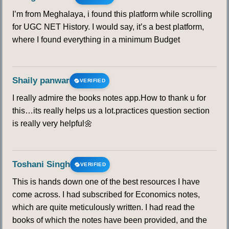
I’m from Meghalaya, i found this platform while scrolling
for UGC NET History. I would say, it’s a best platform,
where I found everything in a minimum Budget
Shaily panwar
VERIFIED
I really admire the books notes app.How to thank u for
this…its really helps us a lot.practices question section
is really very helpful🌼
Toshani Singh
VERIFIED
This is hands down one of the best resources I have
come across. I had subscribed for Economics notes,
which are quite meticulously written. I had read the
books of which the notes have been provided, and the