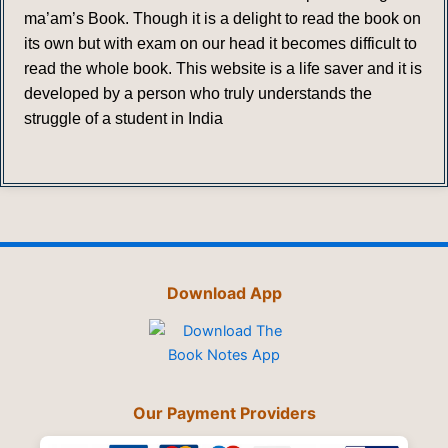
ma’am’s Book. Though it is a delight to read the book on
its own but with exam on our head it becomes difficult to
read the whole book. This website is a life saver and it is
developed by a person who truly understands the
struggle of a student in India
Download App
Our Payment Providers