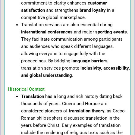
commitment to clarity enhances
customer
satisfaction
and strengthens
brand loyalty
in a
competitive global marketplace.
Translation services are also essential during
international conferences
and major
sporting events
.
They facilitate communication among participants
and audiences who speak different languages,
allowing everyone to engage fully with the
proceedings. By bridging
language barriers
,
translation services promote
inclusivity, accessibility,
and global understanding
.
Historical Context
Translation
has a long and rich history dating back
thousands of years. Cicero and Horace are
considered pioneers of
translation theory
, as Greco-
Roman philosophers discussed translation in the
years before Christ. Early examples of translation
include the rendering of religious texts such as the