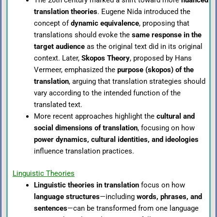
translation theories
. Eugene Nida introduced the
concept of
dynamic equivalence
, proposing that
translations should evoke the
same response in the
target audience
as the original text did in its original
context. Later,
Skopos Theory
, proposed by Hans
Vermeer, emphasized the
purpose (skopos) of the
translation
, arguing that translation strategies should
vary according to the intended function of the
translated text.
More recent approaches highlight the
cultural and
social dimensions of translation
, focusing on how
power dynamics, cultural identities, and ideologies
influence translation practices.
Linguistic Theories
Linguistic theories in translation
focus on how
language structures
—including
words, phrases, and
sentences
—can be transformed from one language