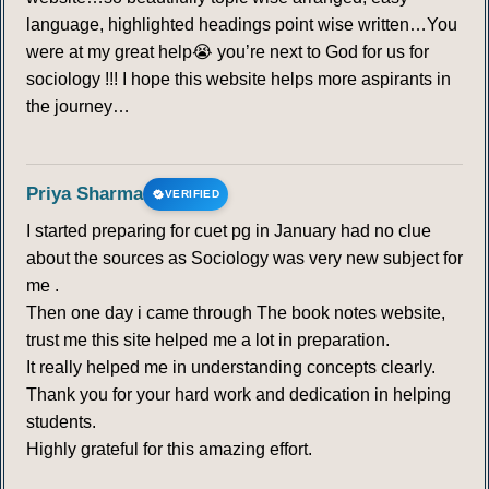
language, highlighted headings point wise written…You
were at my great help😭 you’re next to God for us for
sociology !!! I hope this website helps more aspirants in
the journey…
Priya Sharma
VERIFIED
I started preparing for cuet pg in January had no clue
about the sources as Sociology was very new subject for
me .
Then one day i came through The book notes website,
trust me this site helped me a lot in preparation.
It really helped me in understanding concepts clearly.
Thank you for your hard work and dedication in helping
students.
Highly grateful for this amazing effort.