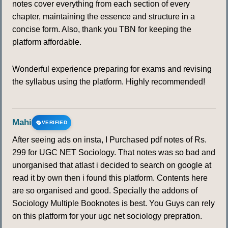
notes cover everything from each section of every
chapter, maintaining the essence and structure in a
concise form. Also, thank you TBN for keeping the
platform affordable.
Wonderful experience preparing for exams and revising
the syllabus using the platform. Highly recommended!
Mahi
VERIFIED
After seeing ads on insta, I Purchased pdf notes of Rs.
299 for UGC NET Sociology. That notes was so bad and
unorganised that atlast i decided to search on google at
read it by own then i found this platform. Contents here
are so organised and good. Specially the addons of
Sociology Multiple Booknotes is best. You Guys can rely
on this platform for your ugc net sociology prepration.