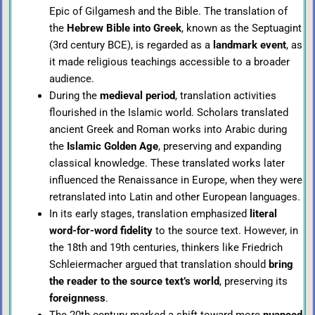
Epic of Gilgamesh and the Bible. The translation of
the
Hebrew Bible into Greek
, known as the Septuagint
(3rd century BCE), is regarded as a
landmark event
, as
it made religious teachings accessible to a broader
audience.
During the
medieval period
, translation activities
flourished in the Islamic world. Scholars translated
ancient Greek and Roman works into Arabic during
the
Islamic Golden Age
, preserving and expanding
classical knowledge. These translated works later
influenced the Renaissance in Europe, when they were
retranslated into Latin and other European languages.
In its early stages, translation emphasized
literal
word-for-word fidelity
to the source text. However, in
the 18th and 19th centuries, thinkers like Friedrich
Schleiermacher argued that translation should
bring
the reader to the source text’s world
, preserving its
foreignness
.
The 20th century marked a shift toward more
nuanced