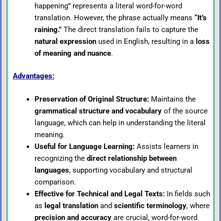
happening” represents a literal word-for-word
translation. However, the phrase actually means
“It’s
raining.”
The direct translation fails to capture the
natural expression
used in English, resulting in a
loss
of meaning and nuance
.
Advantages:
Preservation of Original Structure:
Maintains the
grammatical structure and vocabulary
of the source
language, which can help in understanding the literal
meaning.
Useful for Language Learning:
Assists learners in
recognizing the
direct relationship between
languages
, supporting vocabulary and structural
comparison.
Effective for Technical and Legal Texts:
In fields such
as
legal translation
and
scientific terminology
, where
precision and accuracy
are crucial, word-for-word