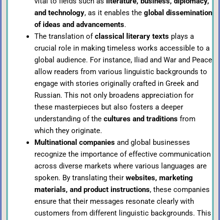
vital to fields such as
literature, business, diplomacy,
and technology
, as it enables the
global dissemination
of ideas and advancements
.
The translation of
classical literary texts
plays a
crucial role in making timeless works accessible to a
global audience. For instance, Iliad and War and Peace
allow readers from various linguistic backgrounds to
engage with stories originally crafted in Greek and
Russian. This not only broadens appreciation for
these masterpieces but also fosters a deeper
understanding of the
cultures and traditions
from
which they originate.
Multinational companies
and global businesses
recognize the importance of effective communication
across diverse markets where various languages are
spoken. By translating their
websites, marketing
materials, and product instructions
, these companies
ensure that their messages resonate clearly with
customers from different linguistic backgrounds. This