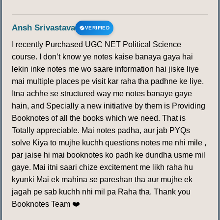
Ansh Srivastava
VERIFIED
I recently Purchased UGC NET Political Science
course. I don’t know ye notes kaise banaya gaya hai
lekin inke notes me wo saare information hai jiske liye
mai multiple places pe visit kar raha tha padhne ke liye.
Itna achhe se structured way me notes banaye gaye
hain, and Specially a new initiative by them is Providing
Booknotes of all the books which we need. That is
Totally appreciable. Mai notes padha, aur jab PYQs
solve Kiya to mujhe kuchh questions notes me nhi mile ,
par jaise hi mai booknotes ko padh ke dundha usme mil
gaye. Mai itni saari chize excitement me likh raha hu
kyunki Mai ek mahina se pareshan tha aur mujhe ek
jagah pe sab kuchh nhi mil pa Raha tha. Thank you
Booknotes Team ❤️