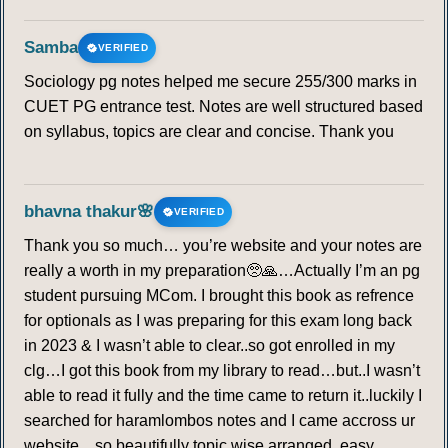
Samba
VERIFIED
Sociology pg notes helped me secure 255/300 marks in
CUET PG entrance test. Notes are well structured based
on syllabus, topics are clear and concise. Thank you
bhavna thakur🌸
VERIFIED
Thank you so much… you’re website and your notes are
really a worth in my preparation🥺🙏…Actually I’m an pg
student pursuing MCom. I brought this book as refrence
for optionals as I was preparing for this exam long back
in 2023 & I wasn’t able to clear..so got enrolled in my
clg…I got this book from my library to read…but..I wasn’t
able to read it fully and the time came to return it..luckily I
searched for haramlombos notes and I came accross ur
website…so beautifully topic wise arranged, easy