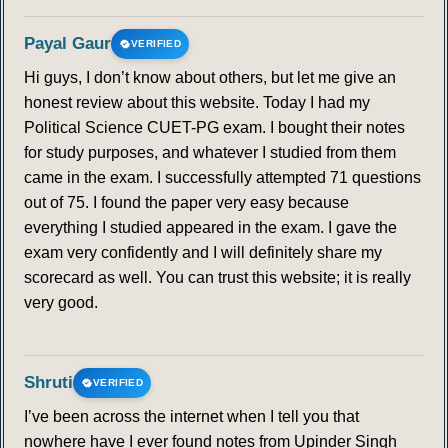
Payal Gaur
VERIFIED
Hi guys, I don’t know about others, but let me give an
honest review about this website. Today I had my
Political Science CUET-PG exam. I bought their notes
for study purposes, and whatever I studied from them
came in the exam. I successfully attempted 71 questions
out of 75. I found the paper very easy because
everything I studied appeared in the exam. I gave the
exam very confidently and I will definitely share my
scorecard as well. You can trust this website; it is really
very good.
Shruti
VERIFIED
I’ve been across the internet when I tell you that
nowhere have I ever found notes from Upinder Singh