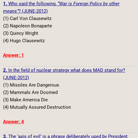
1.
Who said the following,
“War is Foreign Policy by other
means”
? (JUNE-2012)
(1) Carl Von Clausewitz
(2) Napoleon Bonaparte
(3) Quincy Wright
(4) Hugo Clausewitz
Answer: 1
2.
In the field of nuclear strategy what does MAD stand for?
(JUNE-2012)
(1) Missiles Are Dangerous
(2) Mammals Are Doomed
(3) Make America Die
(4) Mutually Assured Destruction
Answer: 4
3.
The ‘axis of evil’ is a phrase deliberately used by President