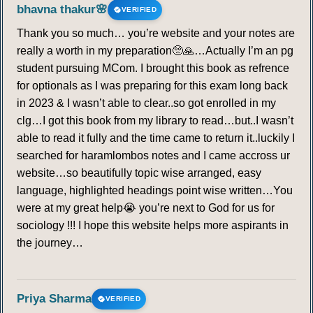
bhavna thakur🌸
VERIFIED
Thank you so much… you’re website and your notes are
really a worth in my preparation🥺🙏…Actually I’m an pg
student pursuing MCom. I brought this book as refrence
for optionals as I was preparing for this exam long back
in 2023 & I wasn’t able to clear..so got enrolled in my
clg…I got this book from my library to read…but..I wasn’t
able to read it fully and the time came to return it..luckily I
searched for haramlombos notes and I came accross ur
website…so beautifully topic wise arranged, easy
language, highlighted headings point wise written…You
were at my great help😭 you’re next to God for us for
sociology !!! I hope this website helps more aspirants in
the journey…
Priya Sharma
VERIFIED