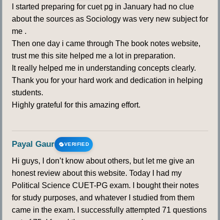
I started preparing for cuet pg in January had no clue
about the sources as Sociology was very new subject for
me .
Then one day i came through The book notes website,
trust me this site helped me a lot in preparation.
It really helped me in understanding concepts clearly.
Thank you for your hard work and dedication in helping
students.
Highly grateful for this amazing effort.
Payal Gaur
VERIFIED
Hi guys, I don’t know about others, but let me give an
honest review about this website. Today I had my
Political Science CUET-PG exam. I bought their notes
for study purposes, and whatever I studied from them
came in the exam. I successfully attempted 71 questions