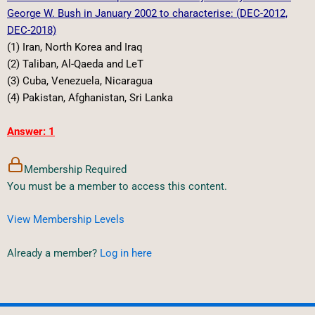
George W. Bush in January 2002 to characterise: (DEC-2012,
DEC-2018)
(1) Iran, North Korea and Iraq
(2) Taliban, Al-Qaeda and LeT
(3) Cuba, Venezuela, Nicaragua
(4) Pakistan, Afghanistan, Sri Lanka
Answer: 1
Membership Required
You must be a member to access this content.
View Membership Levels
Already a member?
Log in here