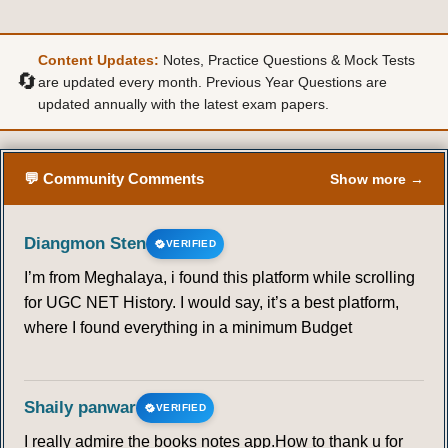
Content Updates:
Notes, Practice Questions & Mock Tests
🔄
are updated every month. Previous Year Questions are
updated annually with the latest exam papers.
💬 Community Comments
Show more →
Diangmon Sten
VERIFIED
I’m from Meghalaya, i found this platform while scrolling
for UGC NET History. I would say, it’s a best platform,
where I found everything in a minimum Budget
Shaily panwar
VERIFIED
I really admire the books notes app.How to thank u for