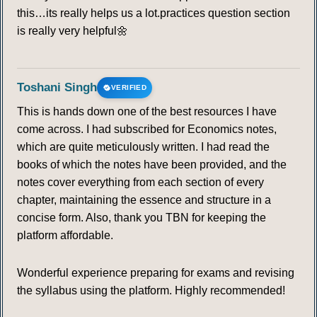
this…its really helps us a lot.practices question section
is really very helpful🌼
Toshani Singh
VERIFIED
This is hands down one of the best resources I have
come across. I had subscribed for Economics notes,
which are quite meticulously written. I had read the
books of which the notes have been provided, and the
notes cover everything from each section of every
chapter, maintaining the essence and structure in a
concise form. Also, thank you TBN for keeping the
platform affordable.
Wonderful experience preparing for exams and revising
the syllabus using the platform. Highly recommended!