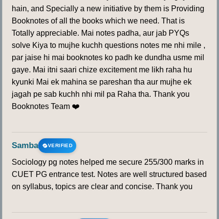
hain, and Specially a new initiative by them is Providing
Booknotes of all the books which we need. That is
Totally appreciable. Mai notes padha, aur jab PYQs
solve Kiya to mujhe kuchh questions notes me nhi mile ,
par jaise hi mai booknotes ko padh ke dundha usme mil
gaye. Mai itni saari chize excitement me likh raha hu
kyunki Mai ek mahina se pareshan tha aur mujhe ek
jagah pe sab kuchh nhi mil pa Raha tha. Thank you
Booknotes Team ❤️
Samba
VERIFIED
Sociology pg notes helped me secure 255/300 marks in
CUET PG entrance test. Notes are well structured based
on syllabus, topics are clear and concise. Thank you