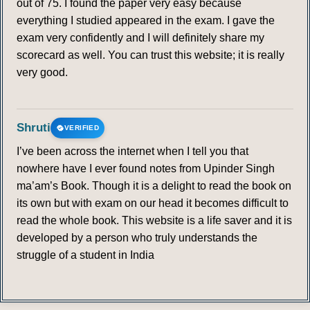
out of 75. I found the paper very easy because
everything I studied appeared in the exam. I gave the
exam very confidently and I will definitely share my
scorecard as well. You can trust this website; it is really
very good.
Shruti
VERIFIED
I’ve been across the internet when I tell you that
nowhere have I ever found notes from Upinder Singh
ma’am’s Book. Though it is a delight to read the book on
its own but with exam on our head it becomes difficult to
read the whole book. This website is a life saver and it is
developed by a person who truly understands the
struggle of a student in India