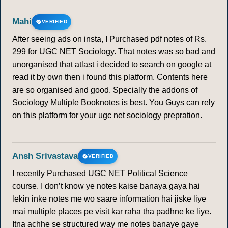
Mahi
VERIFIED
After seeing ads on insta, I Purchased pdf notes of Rs.
299 for UGC NET Sociology. That notes was so bad and
unorganised that atlast i decided to search on google at
read it by own then i found this platform. Contents here
are so organised and good. Specially the addons of
Sociology Multiple Booknotes is best. You Guys can rely
on this platform for your ugc net sociology prepration.
Ansh Srivastava
VERIFIED
I recently Purchased UGC NET Political Science
course. I don’t know ye notes kaise banaya gaya hai
lekin inke notes me wo saare information hai jiske liye
mai multiple places pe visit kar raha tha padhne ke liye.
Itna achhe se structured way me notes banaye gaye