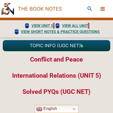
Skip
Search
THE BOOK NOTES
to
content
VIEW UNIT 5
VIEW ALL UNIT
VIEW SHORT NOTES & PRACTICE QUESTIONS
TOPIC INFO (UGC NET)
Conflict and Peace
International Relations (UNIT 5)
Solved PYQs (UGC NET)
English