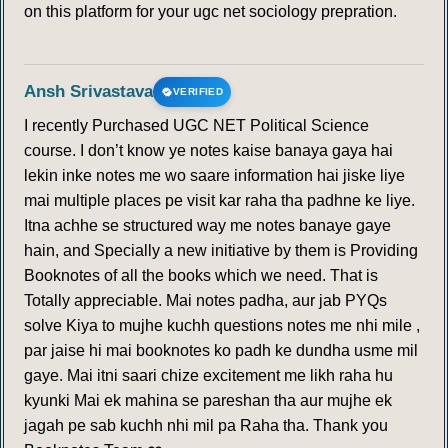
on this platform for your ugc net sociology prepration.
Ansh Srivastava
VERIFIED
I recently Purchased UGC NET Political Science
course. I don’t know ye notes kaise banaya gaya hai
lekin inke notes me wo saare information hai jiske liye
mai multiple places pe visit kar raha tha padhne ke liye.
Itna achhe se structured way me notes banaye gaye
hain, and Specially a new initiative by them is Providing
Booknotes of all the books which we need. That is
Totally appreciable. Mai notes padha, aur jab PYQs
solve Kiya to mujhe kuchh questions notes me nhi mile ,
par jaise hi mai booknotes ko padh ke dundha usme mil
gaye. Mai itni saari chize excitement me likh raha hu
kyunki Mai ek mahina se pareshan tha aur mujhe ek
jagah pe sab kuchh nhi mil pa Raha tha. Thank you