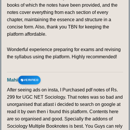
books of which the notes have been provided, and the
notes cover everything from each section of every
chapter, maintaining the essence and structure in a
concise form. Also, thank you TBN for keeping the
platform affordable.
Wonderful experience preparing for exams and revising
the syllabus using the platform. Highly recommended!
Mahi
VERIFIED
After seeing ads on insta, I Purchased pdf notes of Rs.
299 for UGC NET Sociology. That notes was so bad and
unorganised that atlast i decided to search on google at
read it by own then i found this platform. Contents here
are so organised and good. Specially the addons of
Sociology Multiple Booknotes is best. You Guys can rely