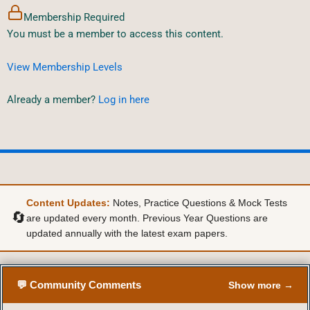
Membership Required
You must be a member to access this content.
View Membership Levels
Already a member?
Log in here
Content Updates:
Notes, Practice Questions & Mock Tests
🔄
are updated every month. Previous Year Questions are
updated annually with the latest exam papers.
💬 Community Comments
Show more →