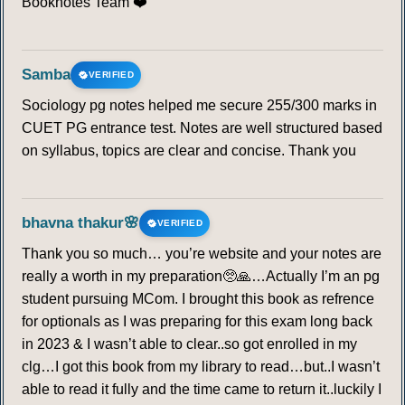
Booknotes Team ❤️
Samba
VERIFIED
Sociology pg notes helped me secure 255/300 marks in
CUET PG entrance test. Notes are well structured based
on syllabus, topics are clear and concise. Thank you
bhavna thakur🌸
VERIFIED
Thank you so much… you’re website and your notes are
really a worth in my preparation🥺🙏…Actually I’m an pg
student pursuing MCom. I brought this book as refrence
for optionals as I was preparing for this exam long back
in 2023 & I wasn’t able to clear..so got enrolled in my
clg…I got this book from my library to read…but..I wasn’t
able to read it fully and the time came to return it..luckily I