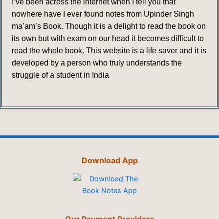
I’ve been across the internet when I tell you that
nowhere have I ever found notes from Upinder Singh
ma’am’s Book. Though it is a delight to read the book on
its own but with exam on our head it becomes difficult to
read the whole book. This website is a life saver and it is
developed by a person who truly understands the
struggle of a student in India
Download App