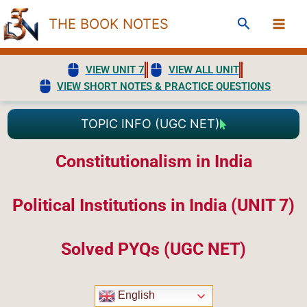
Skip
Search
THE BOOK NOTES
to
content
VIEW UNIT 7
VIEW ALL UNIT
VIEW SHORT NOTES & PRACTICE QUESTIONS
TOPIC INFO (UGC NET)
Constitutionalism in India
Political Institutions in India (UNIT 7)
Solved PYQs (UGC NET)
English