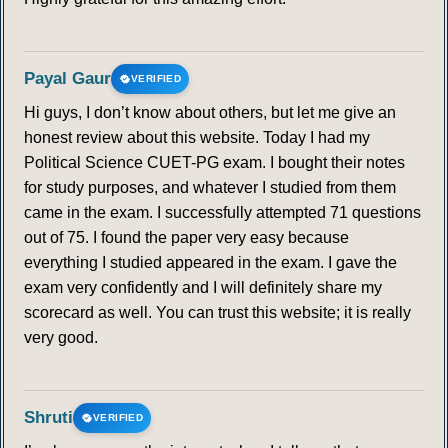
Payal Gaur
VERIFIED
Hi guys, I don’t know about others, but let me give an
honest review about this website. Today I had my
Political Science CUET-PG exam. I bought their notes
for study purposes, and whatever I studied from them
came in the exam. I successfully attempted 71 questions
out of 75. I found the paper very easy because
everything I studied appeared in the exam. I gave the
exam very confidently and I will definitely share my
scorecard as well. You can trust this website; it is really
very good.
Shruti
VERIFIED