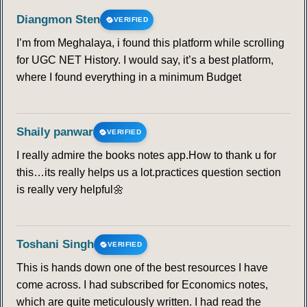
Diangmon Sten
VERIFIED
I’m from Meghalaya, i found this platform while scrolling
for UGC NET History. I would say, it’s a best platform,
where I found everything in a minimum Budget
Shaily panwar
VERIFIED
I really admire the books notes app.How to thank u for
this…its really helps us a lot.practices question section
is really very helpful🌼
Toshani Singh
VERIFIED
This is hands down one of the best resources I have
come across. I had subscribed for Economics notes,
which are quite meticulously written. I had read the