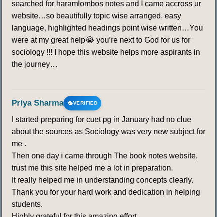
searched for haramlombos notes and I came accross ur
website…so beautifully topic wise arranged, easy
language, highlighted headings point wise written…You
were at my great help😭 you’re next to God for us for
sociology !!! I hope this website helps more aspirants in
the journey…
Priya Sharma
VERIFIED
I started preparing for cuet pg in January had no clue
about the sources as Sociology was very new subject for
me .
Then one day i came through The book notes website,
trust me this site helped me a lot in preparation.
It really helped me in understanding concepts clearly.
Thank you for your hard work and dedication in helping
students.
Highly grateful for this amazing effort.