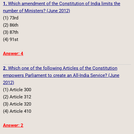
1.
Which amendment of the Constitution of India limits the
number of Ministers? (June 2012)
(1) 73rd
(2) 86th
(3) 87th
(4) 91st
Answer: 4
2.
Which one of the following Articles of the Constitution
empowers Parliament to create an All-India Service? (June
2012)
(1) Article 300
(2) Article 312
(3) Article 320
(4) Article 410
Answer: 2