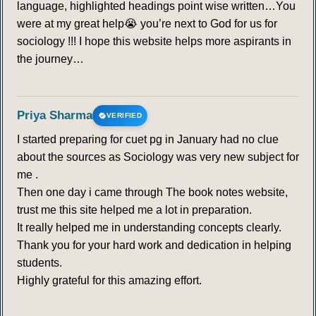
language, highlighted headings point wise written…You
were at my great help😭 you’re next to God for us for
sociology !!! I hope this website helps more aspirants in
the journey…
Priya Sharma
VERIFIED
I started preparing for cuet pg in January had no clue
about the sources as Sociology was very new subject for
me .
Then one day i came through The book notes website,
trust me this site helped me a lot in preparation.
It really helped me in understanding concepts clearly.
Thank you for your hard work and dedication in helping
students.
Highly grateful for this amazing effort.