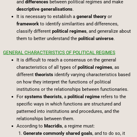
and
differences
between political regimes and make
descriptive generalisations
.
It is necessary to establish a
general theory
or
framework
to identify similarities and differences,
classify different
political regimes
, and generalize about
them to better understand the
political universe
.
GENERAL CHARACTERISTICS OF POLITICAL REGIMES
It is difficult to reach a consensus on the general
characteristics of all types of
political regimes
, as
different
theorists
identify varying characteristics based
on how they interpret the functions of political
institutions or the relationships between functionaries.
For
systems theorists
, a
political regime
refers to the
specific ways in which functions are structured and
patterned into institutions and procedures, and the
relationships between them.
According to
Macridis
, a regime must:
Generate commonly shared goals
, and to do so, it