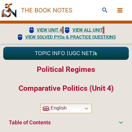
Skip
Search
THE BOOK NOTES
to
content
VIEW UNIT 4
VIEW ALL UNIT
VIEW SOLVED PYQs & PRACTICE QUESTIONS
TOPIC INFO (UGC NET)
Political Regimes
Comparative Politics (Unit 4)
English
Table of Contents