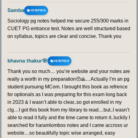
Samba
VERIFIED
Sociology pg notes helped me secure 255/300 marks in
CUET PG entrance test. Notes are well structured based
on syllabus, topics are clear and concise. Thank you
bhavna thakur🌸
VERIFIED
Thank you so much… you’re website and your notes are
really a worth in my preparation🥺🙏…Actually I’m an pg
student pursuing MCom. I brought this book as refrence
for optionals as I was preparing for this exam long back
in 2023 & I wasn’t able to clear..so got enrolled in my
clg…I got this book from my library to read…but..I wasn’t
able to read it fully and the time came to return it..luckily I
searched for haramlombos notes and I came accross ur
website…so beautifully topic wise arranged, easy