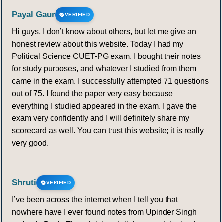
Payal Gaur
VERIFIED
Hi guys, I don’t know about others, but let me give an
honest review about this website. Today I had my
Political Science CUET-PG exam. I bought their notes
for study purposes, and whatever I studied from them
came in the exam. I successfully attempted 71 questions
out of 75. I found the paper very easy because
everything I studied appeared in the exam. I gave the
exam very confidently and I will definitely share my
scorecard as well. You can trust this website; it is really
very good.
Shruti
VERIFIED
I’ve been across the internet when I tell you that
nowhere have I ever found notes from Upinder Singh