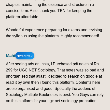
chapter, maintaining the essence and structure in a
concise form. Also, thank you TBN for keeping the
platform affordable.
Wonderful experience preparing for exams and revising
the syllabus using the platform. Highly recommended!
Mahi
VERIFIED
After seeing ads on insta, I Purchased pdf notes of Rs.
299 for UGC NET Sociology. That notes was so bad and
unorganised that atlast i decided to search on google at
read it by own then i found this platform. Contents here
are so organised and good. Specially the addons of
Sociology Multiple Booknotes is best. You Guys can rely
on this platform for your ugc net sociology prepration.