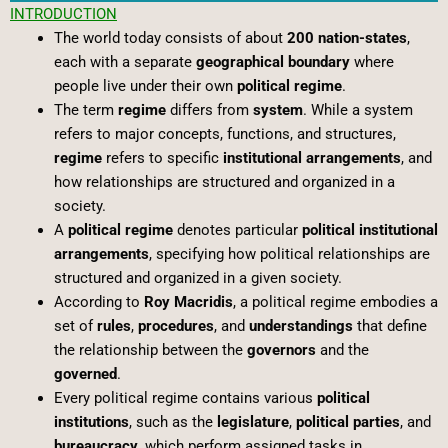
INTRODUCTION
The world today consists of about
200 nation-states
,
each with a separate
geographical boundary
where
people live under their own
political regime
.
The term
regime
differs from
system
. While a system
refers to major concepts, functions, and structures,
regime
refers to specific
institutional arrangements
, and
how relationships are structured and organized in a
society.
A
political regime
denotes particular
political institutional
arrangements
, specifying how political relationships are
structured and organized in a given society.
According to
Roy Macridis
, a political regime embodies a
set of
rules
,
procedures
, and
understandings
that define
the relationship between the
governors
and the
governed
.
Every political regime contains various
political
institutions
, such as the
legislature
,
political parties
, and
bureaucracy
, which perform assigned tasks in