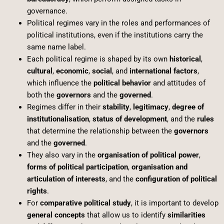
governance.
Political regimes vary in the roles and performances of
political institutions, even if the institutions carry the
same name label.
Each political regime is shaped by its own
historical
,
cultural
,
economic
,
social
, and
international factors
,
which influence the
political behavior
and attitudes of
both the
governors
and the
governed
.
Regimes differ in their
stability
,
legitimacy
,
degree of
institutionalisation
,
status of development
, and the
rules
that determine the relationship between the
governors
and the
governed
.
They also vary in the
organisation of political power
,
forms of political participation
,
organisation and
articulation of interests
, and the
configuration of political
rights
.
For
comparative political study
, it is important to develop
general concepts
that allow us to identify
similarities