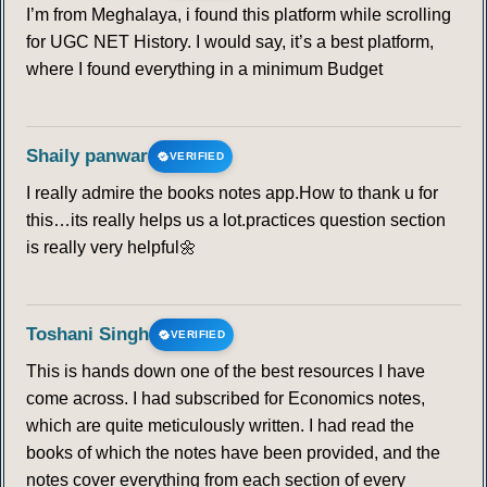
I’m from Meghalaya, i found this platform while scrolling
for UGC NET History. I would say, it’s a best platform,
where I found everything in a minimum Budget
Shaily panwar
VERIFIED
I really admire the books notes app.How to thank u for
this…its really helps us a lot.practices question section
is really very helpful🌼
Toshani Singh
VERIFIED
This is hands down one of the best resources I have
come across. I had subscribed for Economics notes,
which are quite meticulously written. I had read the
books of which the notes have been provided, and the
notes cover everything from each section of every