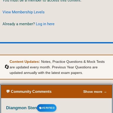
You must be a member to access this content.
View Membership Levels
Already a member?
Log in here
Content Updates:
Notes, Practice Questions & Mock Tests
🔄
are updated every month. Previous Year Questions are
updated annually with the latest exam papers.
💬 Community Comments
Show more →
Diangmon Sten
VERIFIED