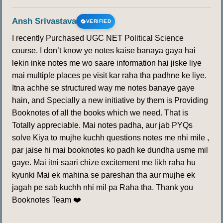
Ansh Srivastava
VERIFIED
I recently Purchased UGC NET Political Science
course. I don’t know ye notes kaise banaya gaya hai
lekin inke notes me wo saare information hai jiske liye
mai multiple places pe visit kar raha tha padhne ke liye.
Itna achhe se structured way me notes banaye gaye
hain, and Specially a new initiative by them is Providing
Booknotes of all the books which we need. That is
Totally appreciable. Mai notes padha, aur jab PYQs
solve Kiya to mujhe kuchh questions notes me nhi mile ,
par jaise hi mai booknotes ko padh ke dundha usme mil
gaye. Mai itni saari chize excitement me likh raha hu
kyunki Mai ek mahina se pareshan tha aur mujhe ek
jagah pe sab kuchh nhi mil pa Raha tha. Thank you
Booknotes Team ❤️