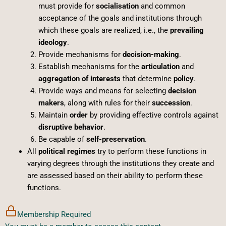
must provide for
socialisation
and common
acceptance of the goals and institutions through
which these goals are realized, i.e., the
prevailing
ideology
.
Provide mechanisms for
decision-making
.
Establish mechanisms for the
articulation
and
aggregation of interests
that determine
policy
.
Provide ways and means for selecting
decision
makers
, along with rules for their
succession
.
Maintain
order
by providing effective controls against
disruptive behavior
.
Be capable of
self-preservation
.
All
political regimes
try to perform these functions in
varying degrees through the institutions they create and
are assessed based on their ability to perform these
functions.
Membership Required