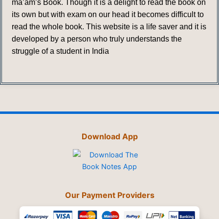
ma’am’s Book. Though it is a delight to read the book on
its own but with exam on our head it becomes difficult to
read the whole book. This website is a life saver and it is
developed by a person who truly understands the
struggle of a student in India
Download App
Our Payment Providers